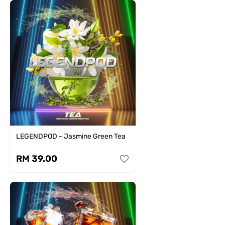
LEGENDPOD - Jasmine Green Tea
RM 39.00