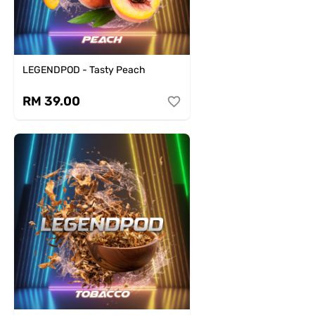
LEGENDPOD - Tasty Peach
RM 39.00