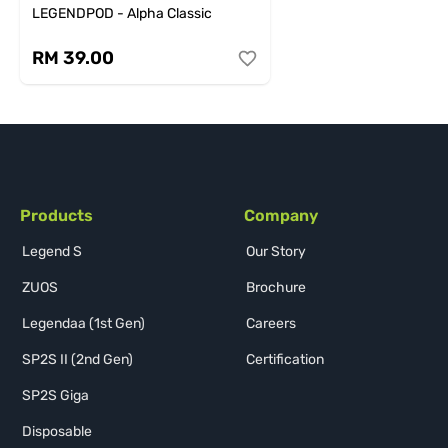
LEGENDPOD - Alpha Classic
RM 39.00
Products
Company
Legend S
Our Story
ZUOS
Brochure
Legendaa (1st Gen)
Careers
SP2S II (2nd Gen)
Certification
SP2S Giga
Disposable