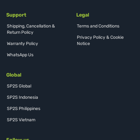
Support
Legal
Shipping, Cancellation &
Terms and Conditions
Return Policy
Privacy Policy & Cookie
Warranty Policy
Notice
WhatsApp Us
Global
SP2S Global
SP2S Indonesia
SP2S Philippines
SP2S Vietnam
Follow us