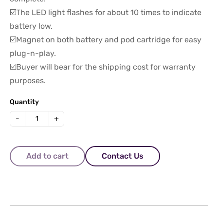
☑️The LED light flashes for about 10 times to indicate
battery low.
☑️Magnet on both battery and pod cartridge for easy
plug-n-play.
☑️Buyer will bear for the shipping cost for warranty
purposes.
Quantity
-
+
Add to cart
Contact Us