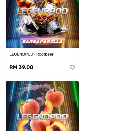
LEGENDPOD- Rootbeer
RM 39.00