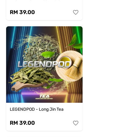
RM 39.00
LEGENDPOD - Long Jin Tea
RM 39.00