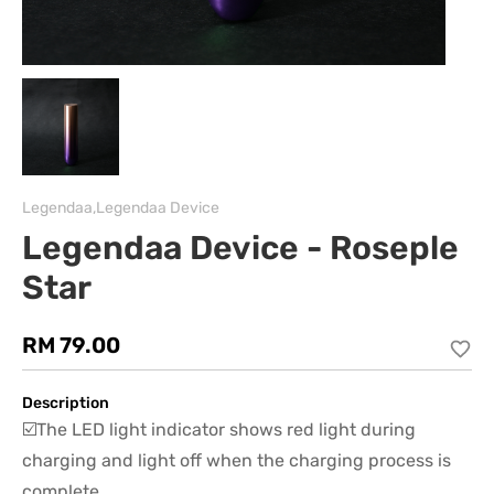
Legendaa,Legendaa Device
Legendaa Device - Roseple
Star
RM 79.00
Description
☑️The LED light indicator shows red light during
charging and light off when the charging process is
complete.