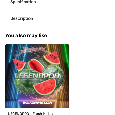
Specification
Description
You also may like
LEGENDPOD - Fresh Melon