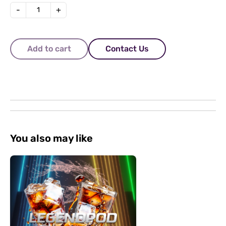
-
+
Add to cart
Contact Us
You also may like