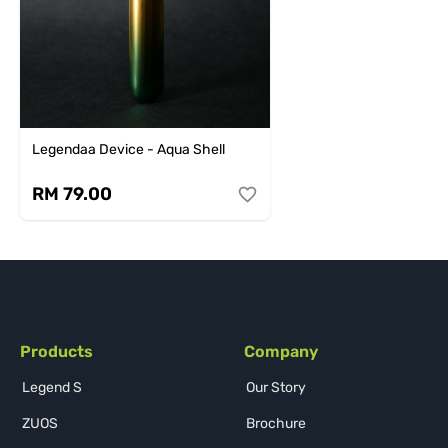
Legendaa Device - Aqua Shell
RM 79.00
Products
Company
Legend S
Our Story
ZUOS
Brochure