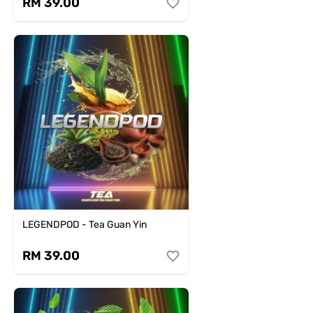
RM 39.00
LEGENDPOD - Tea Guan Yin
RM 39.00