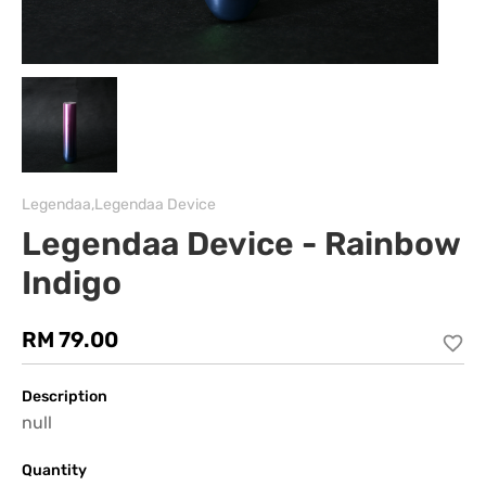
Legendaa,Legendaa Device
Legendaa Device - Rainbow
Indigo
RM 79.00
Description
null
Quantity