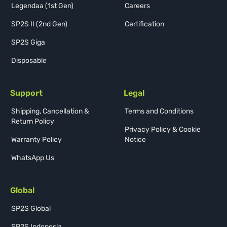
Legendaa (1st Gen)
Careers
SP2S II (2nd Gen)
Certification
SP2S Giga
Disposable
Support
Legal
Shipping, Cancellation &
Terms and Conditions
Return Policy
Privacy Policy & Cookie
Warranty Policy
Notice
WhatsApp Us
Global
SP2S Global
SP2S Indonesia