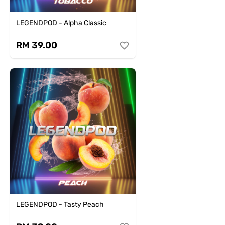
LEGENDPOD - Alpha Classic
RM 39.00
LEGENDPOD - Tasty Peach