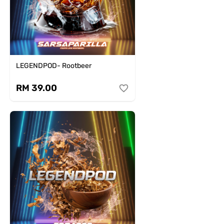
LEGENDPOD- Rootbeer
RM 39.00