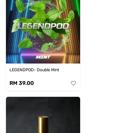
LEGENDPOD- Double Mint
RM 39.00