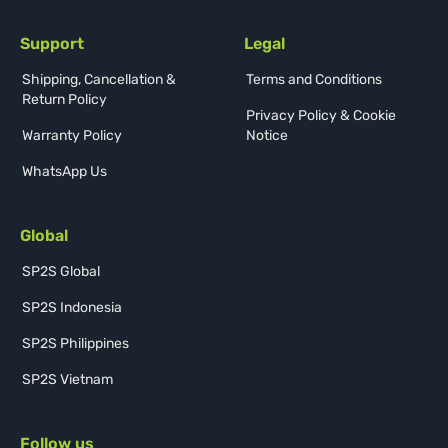
Support
Legal
Shipping, Cancellation &
Terms and Conditions
Return Policy
Privacy Policy & Cookie
Warranty Policy
Notice
WhatsApp Us
Global
SP2S Global
SP2S Indonesia
SP2S Philippines
SP2S Vietnam
Follow us