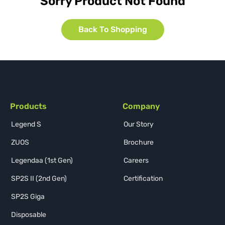
Sorry Product Not Found
Back To Shopping
Products
Company
Legend S
Our Story
ZUOS
Brochure
Legendaa (1st Gen)
Careers
SP2S II (2nd Gen)
Certification
SP2S Giga
Disposable