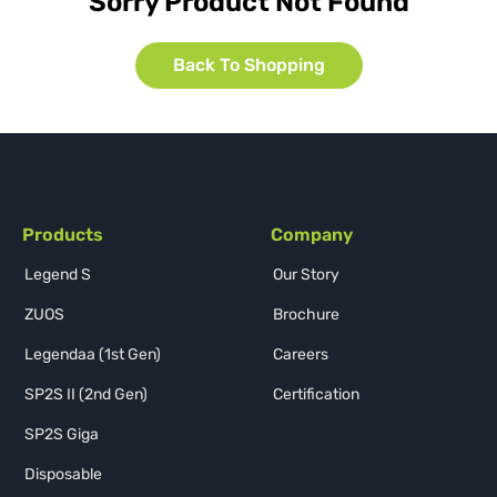
Sorry Product Not Found
Back To Shopping
Products
Company
Legend S
Our Story
ZUOS
Brochure
Legendaa (1st Gen)
Careers
SP2S II (2nd Gen)
Certification
SP2S Giga
Disposable