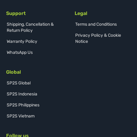
Support
Legal
Shipping, Cancellation &
Terms and Conditions
Return Policy
Privacy Policy & Cookie
Warranty Policy
Notice
WhatsApp Us
Global
SP2S Global
SP2S Indonesia
SP2S Philippines
SP2S Vietnam
Follow us