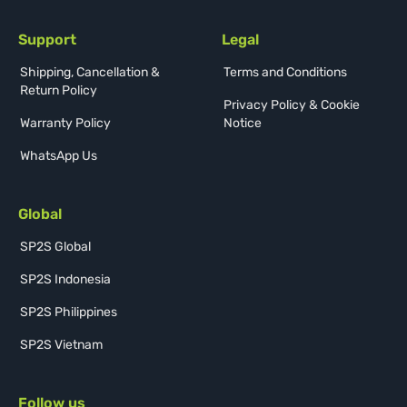
Support
Legal
Shipping, Cancellation &
Terms and Conditions
Return Policy
Privacy Policy & Cookie
Warranty Policy
Notice
WhatsApp Us
Global
SP2S Global
SP2S Indonesia
SP2S Philippines
SP2S Vietnam
Follow us