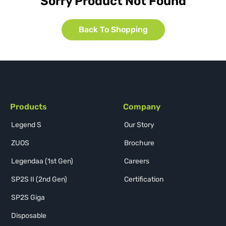
Sorry Product Not Found
Back To Shopping
Products
Company
Legend S
Our Story
ZUOS
Brochure
Legendaa (1st Gen)
Careers
SP2S II (2nd Gen)
Certification
SP2S Giga
Disposable