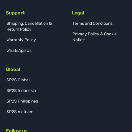
Support
Legal
Shipping, Cancellation &
Terms and Conditions
Return Policy
Privacy Policy & Cookie
Warranty Policy
Notice
WhatsApp Us
Global
SP2S Global
SP2S Indonesia
SP2S Philippines
SP2S Vietnam
Follow us