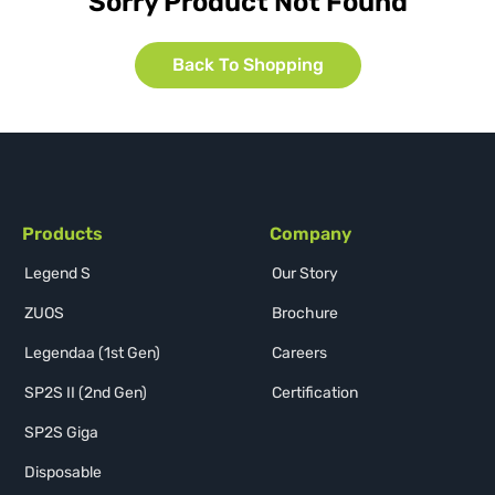
Sorry Product Not Found
Back To Shopping
Products
Company
Legend S
Our Story
ZUOS
Brochure
Legendaa (1st Gen)
Careers
SP2S II (2nd Gen)
Certification
SP2S Giga
Disposable